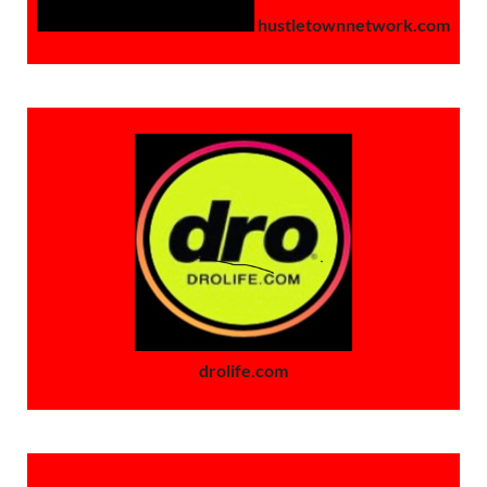
hustletownnetwork.com
drolife.com