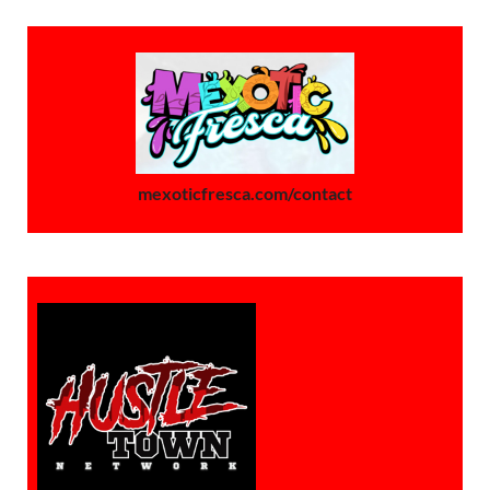
mexoticfresca.com/contact