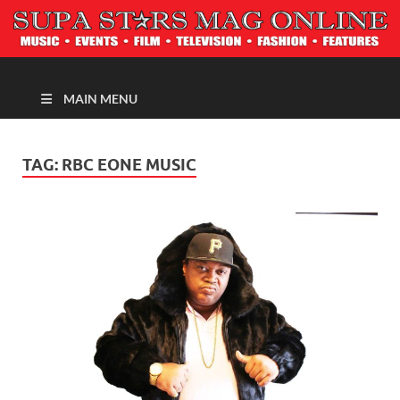
MAGAZINE
MAIN MENU
TAG:
RBC EONE MUSIC