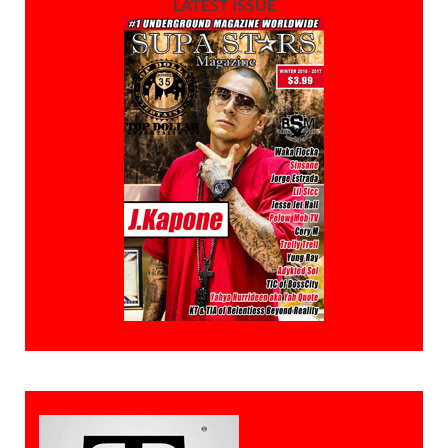
LATEST ISSUE