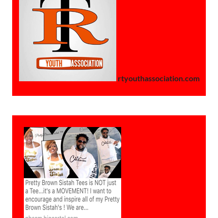
rtyouthassociation.com