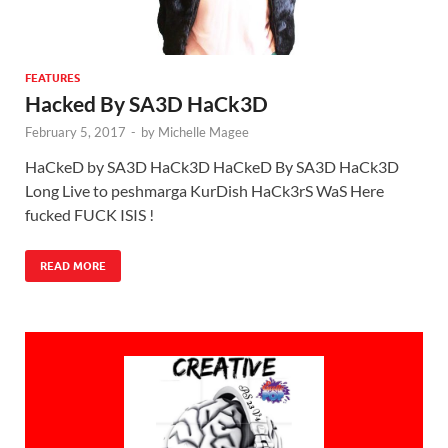
FEATURES
Hacked By SA3D HaCk3D
February 5, 2017
-
by
Michelle Magee
HaCkeD by SA3D HaCk3D HaCkeD By SA3D HaCk3D
Long Live to peshmarga KurDish HaCk3rS WaS Here
fucked FUCK ISIS !
READ MORE