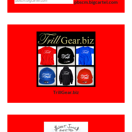
pbscm.bigcartel.com
TrillGear.biz