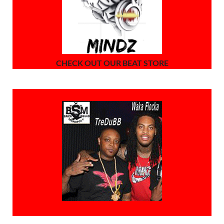
CHECK OUT OUR BEAT STORE