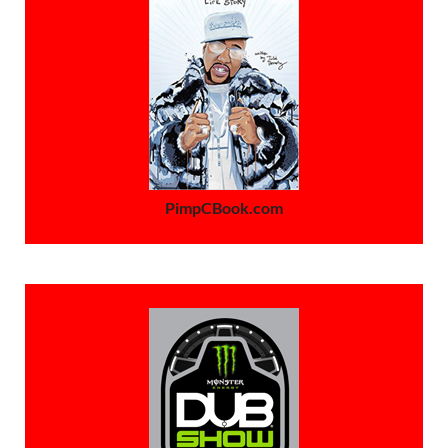
PimpCBook.com