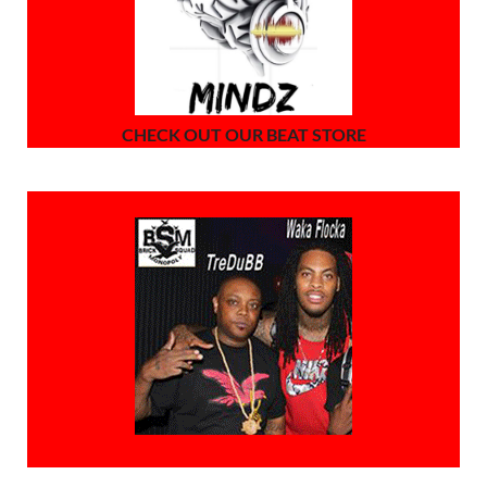
CHECK OUT OUR BEAT STORE