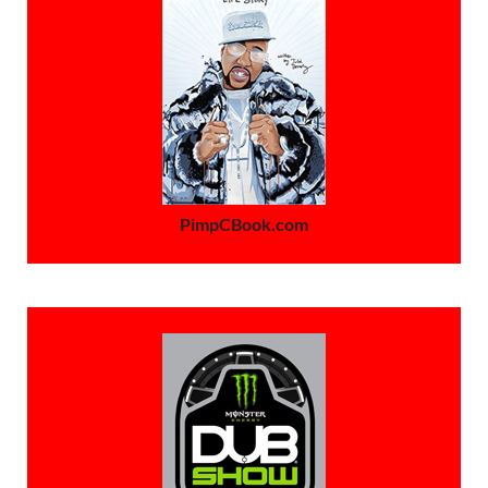
PimpCBook.com