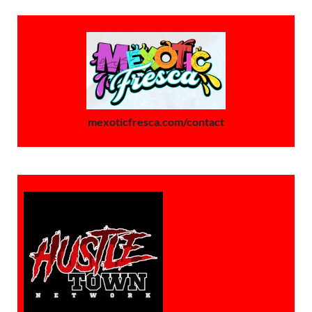
mexoticfresca.com/contact