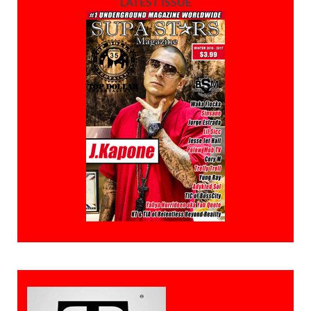
LATEST ISSUE