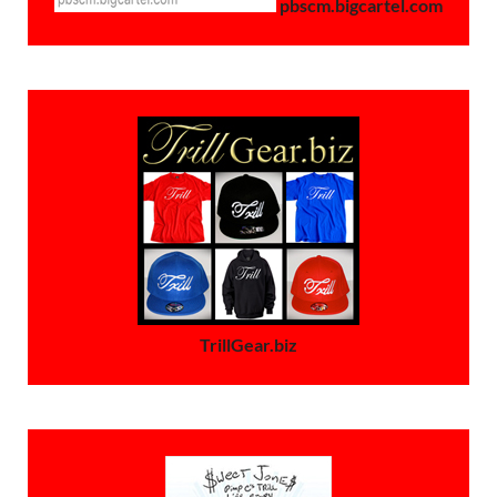
pbscm.bigcartel.com
TrillGear.biz