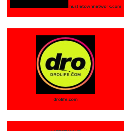
hustletownnetwork.com
drolife.com