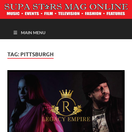
MAGAZINE
MAIN MENU
TAG:
PITTSBURGH