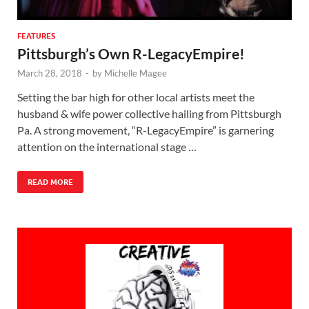
FEATURES
Pittsburgh’s Own R-LegacyEmpire!
March 28, 2018
-
by
Michelle Magee
Setting the bar high for other local artists meet the
husband & wife power collective hailing from Pittsburgh
Pa. A strong movement, “R-LegacyEmpire” is garnering
attention on the international stage …
READ MORE