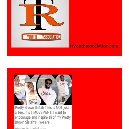
rtyouthassociation.com