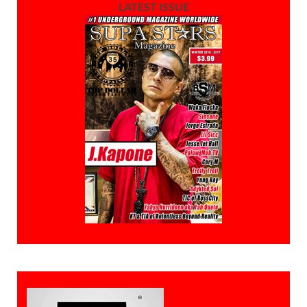
LATEST ISSUE