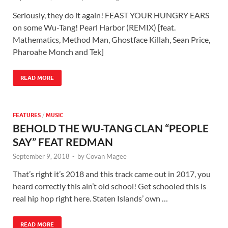
Seriously, they do it again! FEAST YOUR HUNGRY EARS
on some Wu-Tang! Pearl Harbor (REMIX) [feat.
Mathematics, Method Man, Ghostface Killah, Sean Price,
Pharoahe Monch and Tek]
READ MORE
FEATURES
/
MUSIC
BEHOLD THE WU-TANG CLAN “PEOPLE
SAY” FEAT REDMAN
September 9, 2018
-
by
Covan Magee
That’s right it’s 2018 and this track came out in 2017, you
heard correctly this ain’t old school! Get schooled this is
real hip hop right here. Staten Islands’ own …
READ MORE