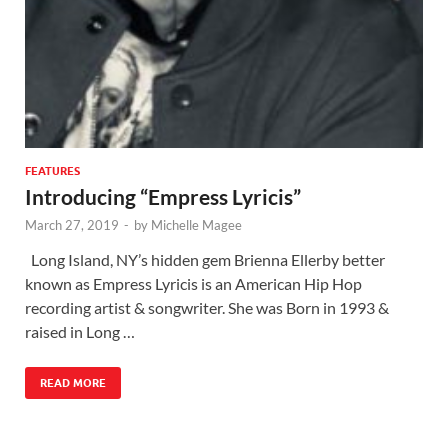
FEATURES
Introducing “Empress Lyricis”
March 27, 2019
-
by
Michelle Magee
Long Island, NY’s hidden gem Brienna Ellerby better
known as Empress Lyricis is an American Hip Hop
recording artist & songwriter. She was Born in 1993 &
raised in Long …
READ MORE