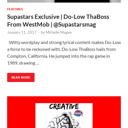
FEATURES
Supastars Exclusive | Do-Low ThaBoss
From WestMob | @Supastarsmag
January 11, 2017
-
by
Michelle Magee
Witty wordplay and strong lyrical content makes Do-Low
a force to be reckoned with. Do-Low ThaBoss hails from
Compton, California. He jumped into the rap game in
1989, drawing …
READ MORE