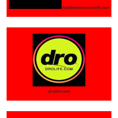
hustletownnetwork.com
drolife.com