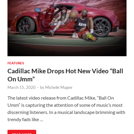
FEATURES
Cadillac Mike Drops Hot New Video “Ball
On Umm”
March 15, 2020
-
by
Michelle Magee
The latest video release from Cadillac Mike, “Ball On
Umm” is capturing the attention of some of music’s most
discerning listeners. In a musical landscape brimming with
trendy fads like …