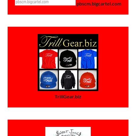
pbscm.bigcartel.com
TrillGear.biz