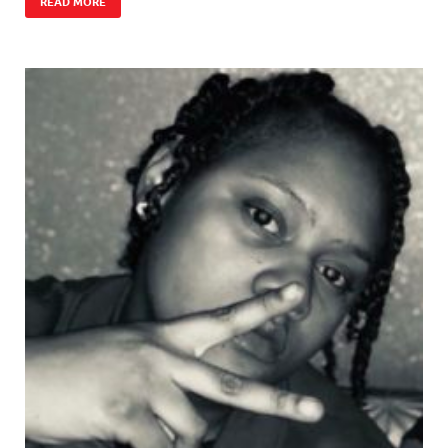
READ MORE