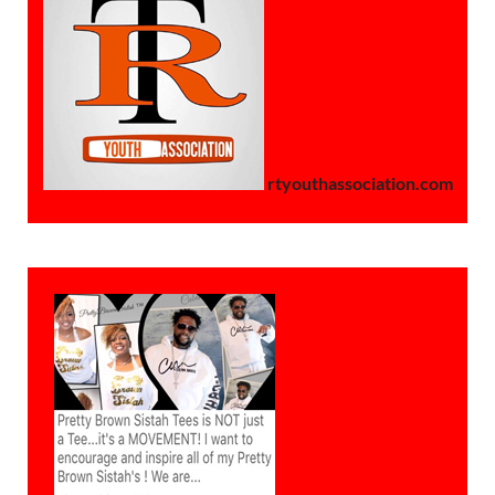
rtyouthassociation.com