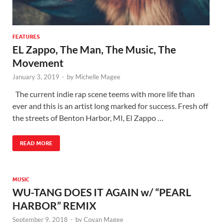
FEATURES
EL Zappo, The Man, The Music, The
Movement
January 3, 2019
-
by
Michelle Magee
The current indie rap scene teems with more life than
ever and this is an artist long marked for success. Fresh off
the streets of Benton Harbor, MI, El Zappo …
READ MORE
MUSIC
WU-TANG DOES IT AGAIN w/ “PEARL
HARBOR” REMIX
September 9, 2018
-
by
Covan Magee