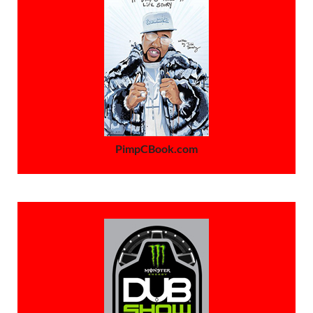
PimpCBook.com