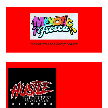
mexoticfresca.com/contact