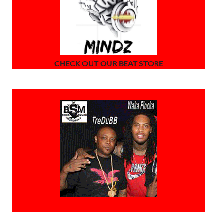
CHECK OUT OUR BEAT STORE