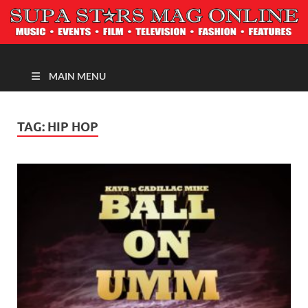
MAGAZINE
MAIN MENU
TAG:
HIP HOP