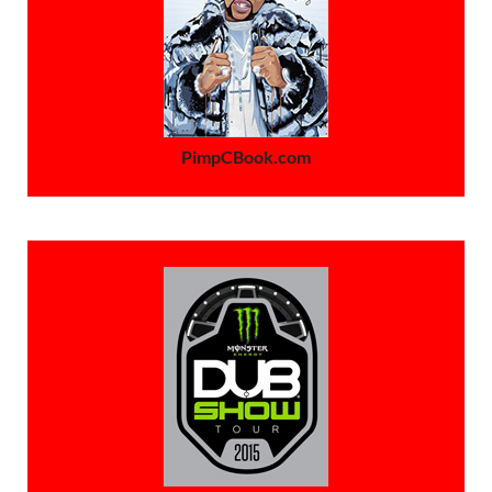
PimpCBook.com