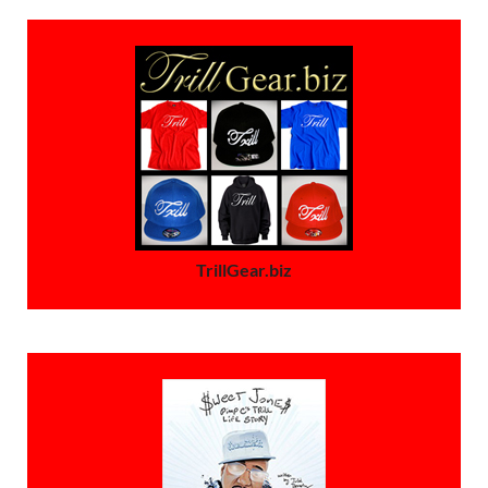
TrillGear.biz