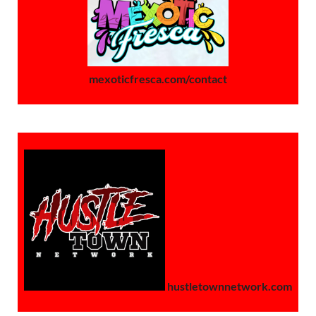
mexoticfresca.com/contact
hustletownnetwork.com