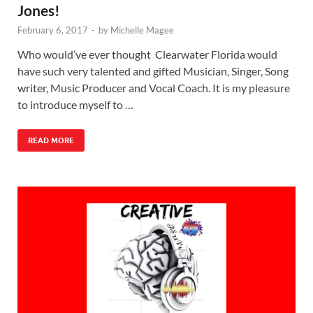
Jones!
February 6, 2017
-
by
Michelle Magee
Who would’ve ever thought Clearwater Florida would
have such very talented and gifted Musician, Singer, Song
writer, Music Producer and Vocal Coach. It is my pleasure
to introduce myself to …
READ MORE