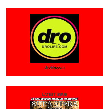
drolife.com
LATEST ISSUE