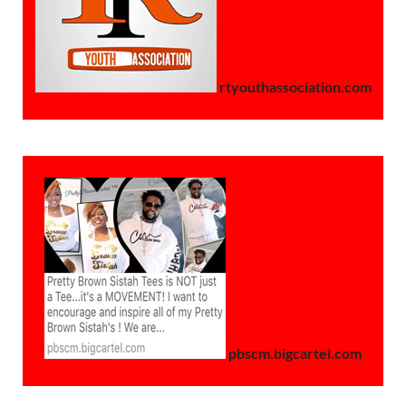
rtyouthassociation.com
pbscm.bigcartel.com