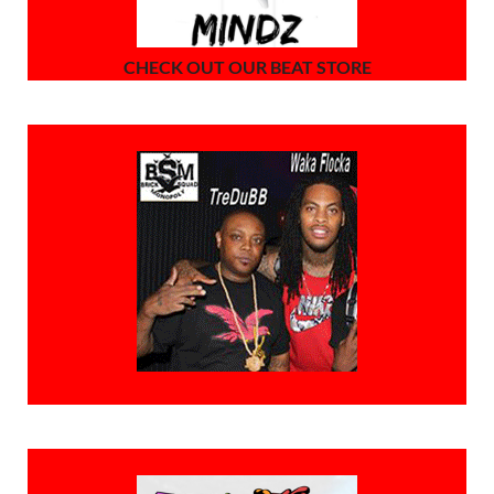
CHECK OUT OUR BEAT STORE