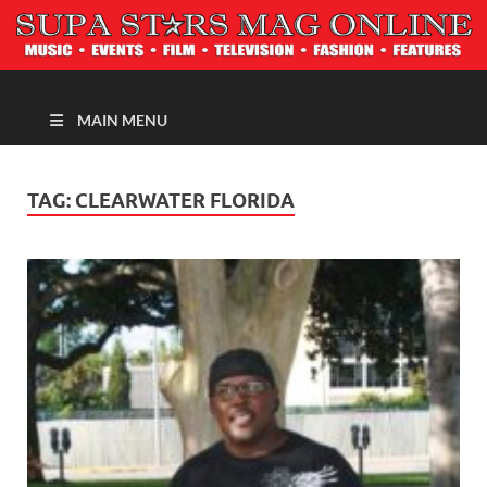
MAGAZINE
MAIN MENU
TAG:
CLEARWATER FLORIDA