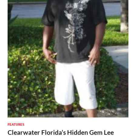
FEATURES
Clearwater Florida’s Hidden Gem Lee